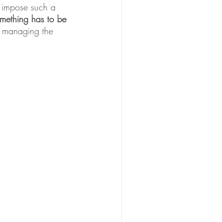
 impose such a 
mething has to be 
 managing the 