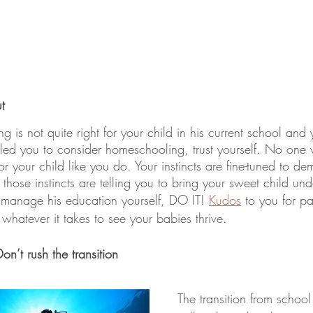
t
ng is not quite right for your child in his current school and 
as led you to consider homeschooling, trust yourself. No one w
r your child like you do. Your instincts are fine-tuned to de
f those instincts are telling you to bring your sweet child unde
manage his education yourself, DO IT! 
Kudos
 to you for pa
 whatever it takes to see your babies thrive. 
n’t rush the transition 
The transition from schoo