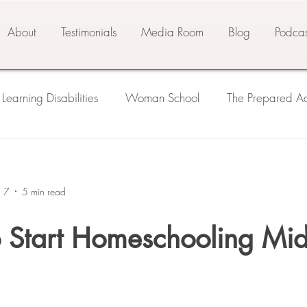
About
Testimonials
Media Room
Blog
Podcas
Learning Disabilities
Woman School
The Prepared Ad
 Prepared Environment
Three Pillars of Education
seco
n 7
5 min read
ls
Third Plane
o Start Homeschooling Mid