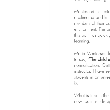
Montessori instruct
acclimated and kno
members of their co
environment. The pre
this point as quick
learning.
Maria Montessori fa
to say, 
“The childre
normalization. Getti
instructor. I have s
students in an unres
is. 
What is true in the 
new routines, disc