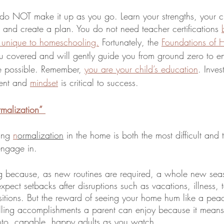
o NOT make it up as you go. Learn your strengths, your ch
, and create a plan. You do not need teacher certifications 
are unique to homeschooling.
 Fortunately, the 
Foundations of 
u covered and will gently guide you from ground zero to enj
e possible. Remember, 
you are your child’s education
. Inves
ent and 
mindset
 is critical to success.
rmalization”
ing 
n
ormalization
 in the home is both the most difficult and
engage in.
ting because, as new routines are required, a whole new seaso
xpect setbacks after disruptions such as vacations, illness, t
itions. But the reward of seeing your home hum like a peace
illing accomplishments a parent can enjoy because it means 
into, capable, happy adults as you watch.