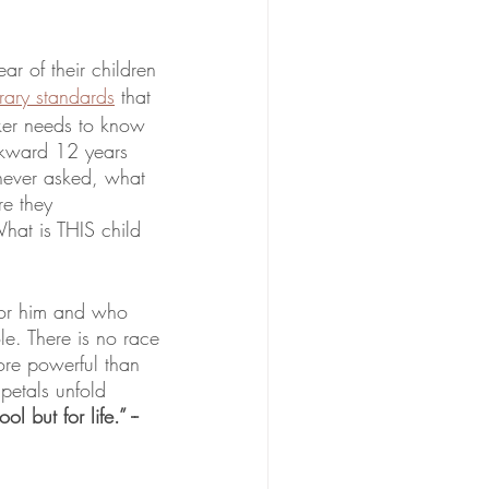
ar of their children 
rary standards
 that 
ker needs to know 
ckward 12 years 
 never asked, what 
e they 
hat is THIS child 
for him and who 
. There is no race 
re powerful than 
petals unfold 
but for life.” -- 