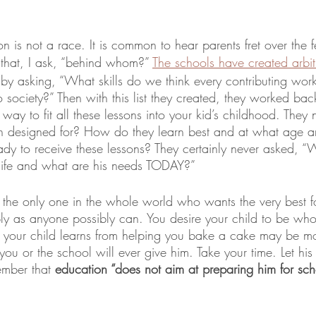
on is not a race. It is common to hear parents fret over the fe
o that, I ask, “behind whom?” 
The schools have created arbit
by asking, “What skills do we think every contributing wor
o society?” Then with this list they created, they worked ba
 way to fit all these lessons into your kid’s childhood. They
n designed for? How do they learn best and at what age ar
dy to receive these lessons? They certainly never asked, “W
 life and what are his needs TODAY?” 
, the only one in the whole world who wants the very best 
y as anyone possibly can. You desire your child to be whole
ns your child learns from helping you bake a cake may be mo
ou or the school will ever give him. Take your time. Let his 
ember that 
education “does not aim at preparing him for school 