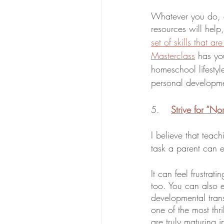
Whatever you do, d
resources will help
set of skills that 
Masterclass
 has yo
homeschool lifestyl
personal developm
5. 	
Strive for “No
I believe that teach
task a parent can 
It can feel frustra
too. You can also e
developmental trans
one of the most thr
are truly maturing 