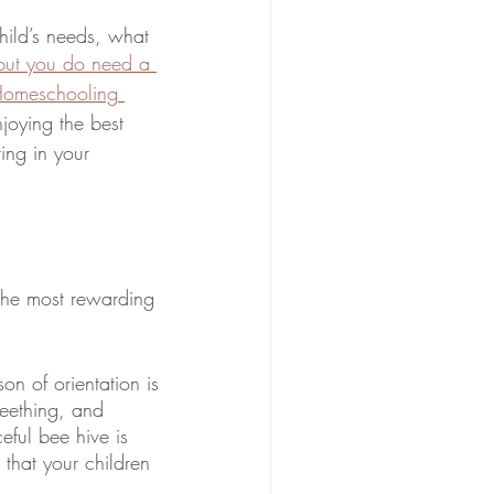
ild’s needs, what 
but you do need a 
Homeschooling 
oying the best 
ting in your 
 the most rewarding 
n of orientation is 
eething, and 
ful bee hive is 
that your children 