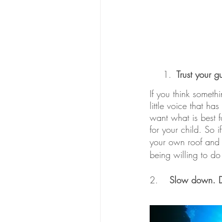
Trust your gu
If you think somethi
little voice that h
want what is best fo
for your child. So i
your own roof and 
being willing to do
2.	
Slow down. Do