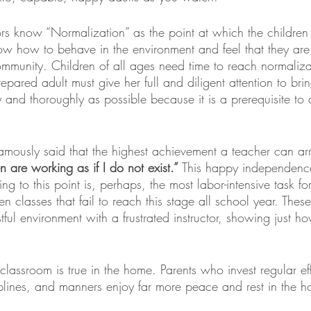
ors know “Normalization” as the point at which the childre
w how to behave in the environment and feel that they are c
mmunity. Children of all ages need time to reach normaliza
pared adult must give her full and diligent attention to brin
ly and thoroughly as possible because it is a prerequisite to 
mously said that the highest achievement a teacher can arri
n are working as if I do not exist.” 
This happy independence i
ng to this point is, perhaps, the most labor-intensive task fo
een classes that fail to reach this stage all school year. These
tful environment with a frustrated instructor, showing just how
classroom is true in the home. Parents who invest regular eff
iplines, and manners enjoy far more peace and rest in the 