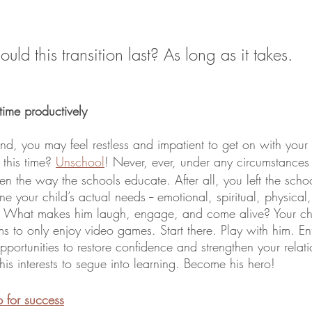
ld this transition last? As long as it takes.  
ime productively 
d, you may feel restless and impatient to get on with your 
this time? 
Unschool
! Never, ever, under any circumstances f
en the way the schools educate. After all, you left the scho
 your child’s actual needs -- emotional, spiritual, physical, s
. What makes him laugh, engage, and come alive? Your chil
s to only enjoy video games. Start there. Play with him. Ent
opportunities to restore confidence and strengthen your relati
is interests to segue into learning. Become his hero!
p for success