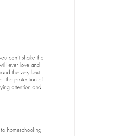
you can’t shake the 
ill ever love and 
mand the very best 
r the protection of 
ying attention and 
l to homeschooling 