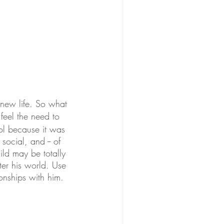
new life. So what 
eel the need to 
ol because it was 
ocial, and -- of 
d may be totally 
er his world. Use 
onships with him. 