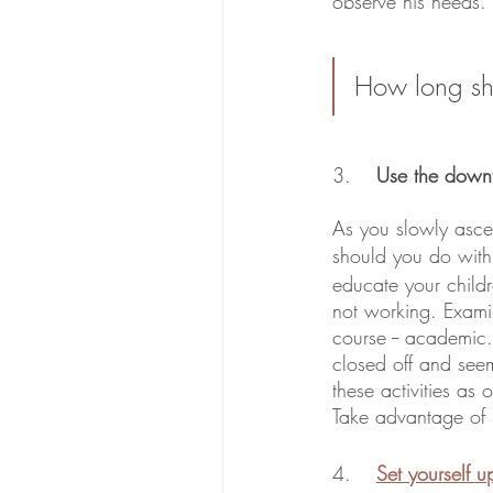
observe his needs. 
How long shou
3. 	
Use the downt
As you slowly ascen
should you do with 
educate your childr
not working. Examine
course -- academic
closed off and seem
these activities as 
Take advantage of h
4. 
Set yourself u