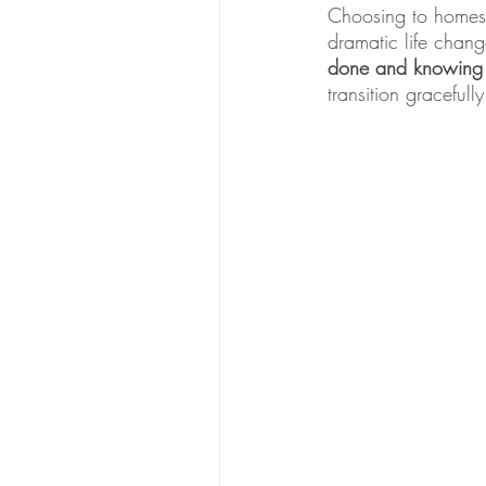
Choosing to homesch
dramatic life chan
done and knowing w
transition graceful