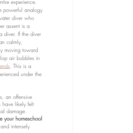
tire experience. 
 powerful analogy 
-water diver who 
r assent is a 
 diver. If the diver 
an calmly, 
ly moving toward 
op air bubbles in 
ends
. This is a 
erienced under the 
, an offensive 
ave likely felt 
traumatic and a period of depressurizing is critical to prevent long-term emotional damage. 
re your homeschool 
and intensely 