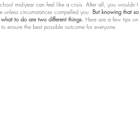
ool mid-year can feel like a crisis. After all, you wouldn’t
ge unless circumstances compelled you. 
But knowing that so
hat to do are two different things. 
Here are a few tips on
ly to ensure the best possible outcome for everyone.