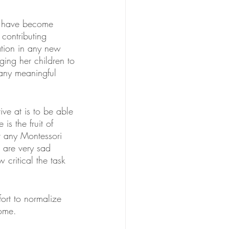
n have become 
ontributing 
tion in any new 
ging her children to 
any meaningful 
ve at is to be able 
s the fruit of 
r any Montessori 
 are very sad 
 critical the task 
ort to normalize 
home.