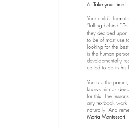
6.
 Take your time! 
Your child's formati
“falling behind.” T
they decided upon 
to be of most use t
looking for the best
is the human perso
developmentally rea
called to do in his
You are the parent
knows him as deepl
for this. The lesso
any textbook work y
naturally. And rem
Maria Montessori