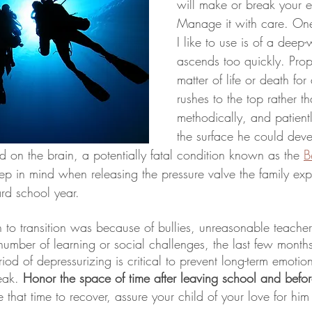
will make or break your en
Manage it with care. One
I like to use is of a deep
ascends too quickly. Prope
matter of life or death for a
rushes to the top rather th
methodically, and patient
the surface he could devel
 on the brain, a potentially fatal condition known as the 
B
ep in mind when releasing the pressure valve the family exp
d school year. 
to transition was because of bullies, unreasonable teachers
umber of learning or social challenges, the last few months h
eak. 
Honor the space of time after leaving school and befo
e that time to recover, assure your child of your love for him 