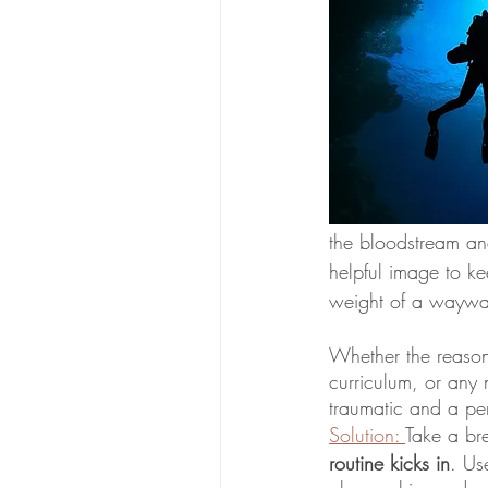
the bloodstream and
helpful image to ke
weight of a waywar
Whether the reason 
curriculum, or any n
Solution: 
Take a br
routine kicks in
. Us