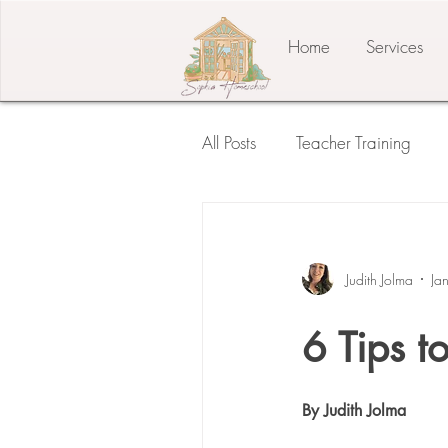
Home
Services
All Posts
Teacher Training
Student of the Child
The
Judith Jolma
Ja
Press Release
Testimonia
6 Tips t
By Judith Jolma