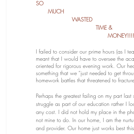
SO
	MUCH
			WASTED
					TIME &
						MONEY!!!
I failed to consider our prime hours (as I te
meant that I would have to oversee the aca
oriented for rigorous evening work. Our he
something that we “just needed to get throu
homework battles that threatened to fractur
Perhaps the greatest failing on my part last 
struggle as part of our education rather I 
any cost. I did not hold my place in the pha
not mine to do. In our home, I am the nurt
and provider. Our home just works best thi