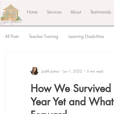
Home
Services
About
Testimonials
All Posts
Teacher Training
Learning Disabilities
Student of the Child
The Prepared Environment
Judith Jolma
Jun 1, 2022
6 min read
Press Release
Testimonials
Third Plane
How We Survived 
Year Yet and Wha