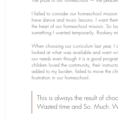
I failed to consider our homeschool mission
have dance and music lessons. I want them t
the heart of our homeschool mission. So looki
something I wanted temporarily. Rookery mi
When choosing our curriculum last year, I als
looked at what was available and went with 
our needs even though it is a good program 
children loved the community, their instructor
added to my burden, failed to move the chi
frustration in our homeschool. 
This is always the result of cho
Wasted time and So. Much. W