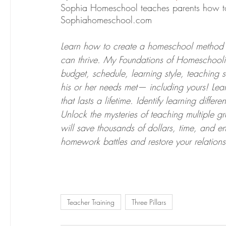
Sophia Homeschool teaches parents how to 
Sophiahomeschool.com
Learn how to create a homeschool method 
can thrive. My Foundations of Homeschoolin
budget, schedule, learning style, teaching 
his or her needs met— including yours! Lear
that lasts a lifetime. Identify learning diff
Unlock the mysteries of teaching multiple 
will save thousands of dollars, time, and 
homework battles and restore your relations
Teacher Training
Three Pillars