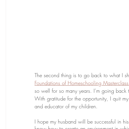
Foundations of Homeschooling Masterclass
so well for so many years. I’m going back 
With gratitude for the opportunity, I quit m
and educator of my children. 
I hope my husband will be successful in his r
know how to create an environment in which t