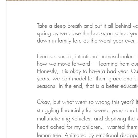
Take a deep breath and put it all behind you
spring as we close the books on school-yea
down in family lore as the worst year ever. 
Even seasoned, intentional homeschoolers l
how we move forward — learning from our mis
Honestly, it is okay to have a bad year. Ou
years, we can model for them grace and stre
seasons. In the end, that is a better educat
Okay, but what went so wrong this year? It
struggling financially for several years an
malfunctioning vehicles, and depriving the 
heart ached for my children. I wanted them
lemon tree. Animated by emotional disappoin