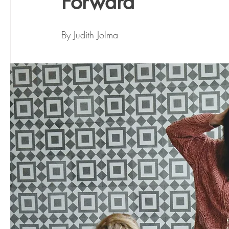
Forward
By Judith Jolma