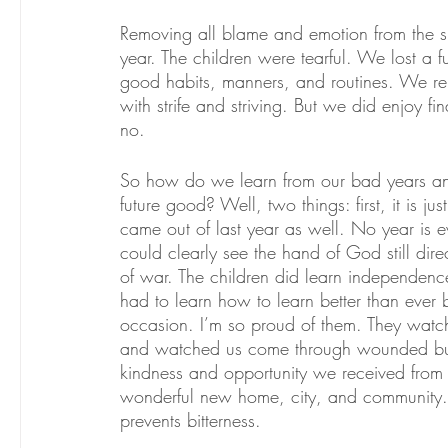
Removing all blame and emotion from the si
year. The children were tearful. We lost a f
good habits, manners, and routines. We repl
with strife and striving. But we did enjoy f
no.
So how do we learn from our bad years and
future good? Well, two things: first, it is ju
came out of last year as well. No year is 
could clearly see the hand of God still dir
of war. The children did learn independence.
had to learn how to learn better than ever
occasion. I’m so proud of them. They watch
and watched us come through wounded but t
kindness and opportunity we received from
wonderful new home, city, and community. So
prevents bitterness. 