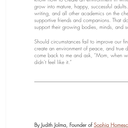
grow into mature, happy, successful adults.
writing, and all other academics on the ch
supportive friends and companions. That d
support their growing bodies, minds, and s
Should circumstances fail to improve our fin
create an environment of peace, and true d
come back to me and ask, “Mom, when we
didn’t feel like it.”
By Judith Jolma, Founder of 
Sophia Homesc