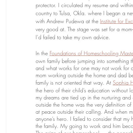
protector. I circulated my resume and withi
country to Tulsa, Okla. where I began a new
with Andrew Pudewa at the 
Institute for E
very good at. The stage was set for a mom-to
I’d failed to take my own advice. 
In the 
Foundations of Homeschooling Maste
own family before jumping into something tha
and what works for one may not work for ano
mom working outside the home and dad bei
family is not oriented that way. At 
Sophia 
the hero of their child’s education without l
my dreams are tied up in the nurturing and 
outside the home was the very definition 
at peace outside their calling. And when 
anyone’s hero. I failed to consider that my h
the family. My going to work and him beco
The prize of our homeschool — the peaceful