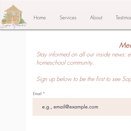
Home
Services
About
Testimo
Med
Stay informed on all our inside news: e
homeschool community.
Sign up below to be the first to see 
Email