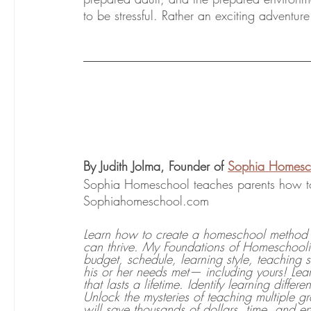
to be stressful. Rather an exciting advent
By Judith Jolma, Founder of 
Sophia Homesc
Sophia Homeschool teaches parents how to 
Sophiahomeschool.com
Learn how to create a homeschool method a
can thrive. My Foundations of Homeschoolin
budget, schedule, learning style, teaching 
his or her needs met— including yours! Lear
that lasts a lifetime. Identify learning diff
Unlock the mysteries of teaching multiple 
will save thousands of dollars, time, and 