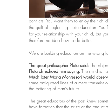
conflicts. You want them to enjoy their chil
the guilt of neglecting their education. You 
for your relationship with your child, but y
therefore no idea how to do better.
We are building education on the wrong f
The great philosopher Plato said: 
The object
Plutarch echoed him saying: 
The mind is not
Much later Maria Montessori would observ
same antiquated lines of a mere transmission
the bettering of man's future.
The great educators of the past knew some
have forgotten that the prize at the end of 