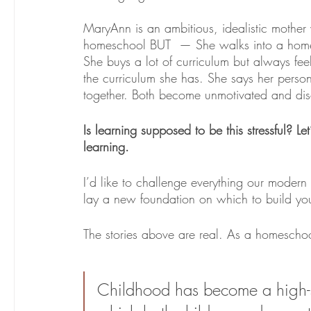
MaryAnn is an ambitious, idealistic mother 
homeschool BUT  — She walks into a home
She buys a lot of curriculum but always fee
the curriculum she has. She says her persona
together. Both become unmotivated and dis
Is learning supposed to be this stressful? Let
learning. 
I’d like to challenge everything our modern 
lay a new foundation on which to build you
The stories above are real. As a homeschoo
Childhood has become a high-str