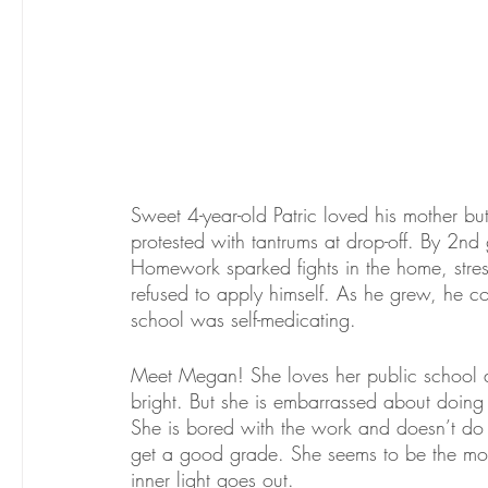
Sweet 4-year-old Patric loved his mother but 
protested with tantrums at drop-off. By 2nd
Homework sparked fights in the home, stress,
refused to apply himself. As he grew, he c
school was self-medicating. 
Meet Megan! She loves her public school an
bright. But she is embarrassed about doing 
She is bored with the work and doesn’t do
get a good grade. She seems to be the model
inner light goes out.