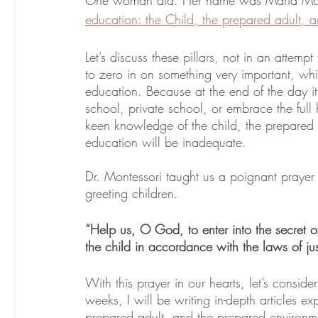
education: the Child, the prepared adult, 
Let’s discuss these pillars, not in an attem
to zero in on something very important, which
education. Because at the end of the day it 
school, private school, or embrace the full 
keen knowledge of the child, the prepared a
education will be inadequate.
Dr. Montessori taught us a poignant prayer 
greeting children. 
“Help us, O God, to enter into the secret 
the child in accordance with the laws of jus
With this prayer in our hearts, let’s conside
weeks, I will be writing in-depth articles exp
prepared adult, and the prepared environme