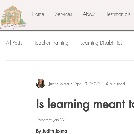
Home
Services
About
Testimonials
All Posts
Teacher Training
Learning Disabilities
Student of the Child
The Prepared Environment
Judith Jolma
Apr 13, 2022
4 min read
Press Release
Testimonials
Third Plane
Is learning meant to
Updated:
Jan 27
By Judith Jolma