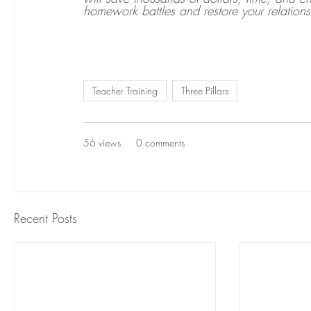
homework battles and restore your relations
Teacher Training
Three Pillars
56 views
0 comments
Recent Posts