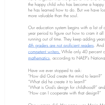
the happy child who has become a happy adul
he has learned how to do. But we have lost si
more valuable than the soul. 
Our education system begins with a list of 
year period to figure out how to cram it all
running out of time. They keep adding years
4th graders are not proficient readers
. And s
competent writers.
 While only 40 percent o
mathematics
, according to NAEP’s Nationa
Have we ever stopped to ask:
“How did God create the mind to learn?”
“What did he create it to learn?”
“What is God’s design for childhood?” an
“How can I cooperate with that design?”
One woman did. Her name was Maria Montes