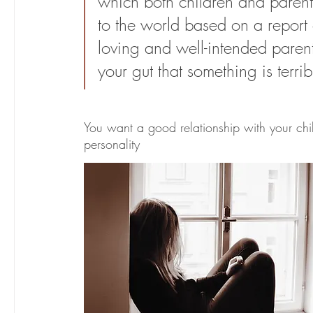
which both children and parents 
to the world based on a report 
loving and well-intended parent
your gut that something is terri
You want a good relationship with your chi
personality 