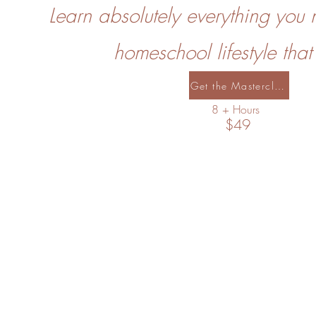
Learn absolutely everything you 
homeschool lifestyle that
Get the Masterclass
8 + Hours
$49