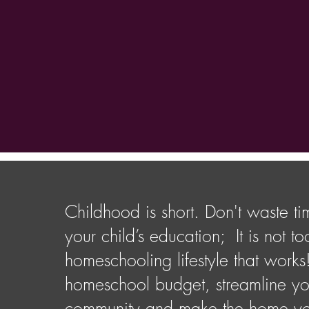
Childhood is short. Don't waste ti
your child’s education; It is not 
homeschooling lifestyle that works
homeschool budget, streamline yo
community and make the home you