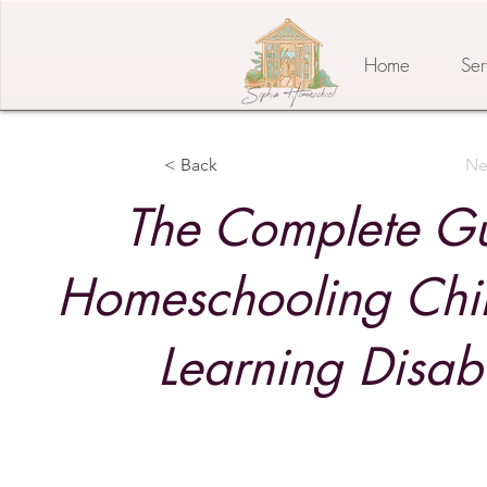
Home
Ser
< Back
Ne
The Complete Gu
Homeschooling Chil
Learning Disabi