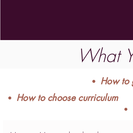
What Yo
How to g
How to choose curriculum