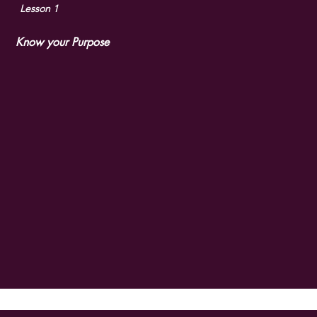
What's in th
Lesson 1
Know your Purpose