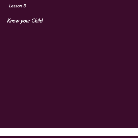
Lesson 3
Know your Child