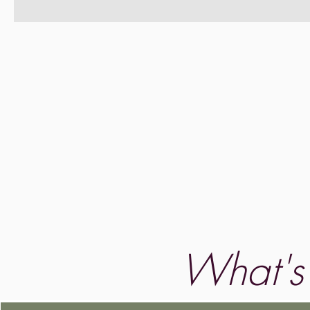
What's