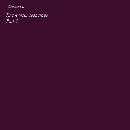
Lesson 5
Know your resources,
Part 2