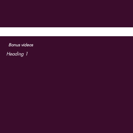
Bonus videos
Heading 1