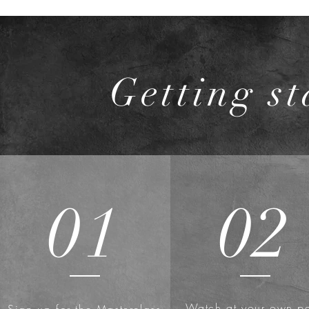
Getting st
01
02
Watch at your own p