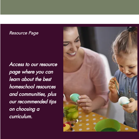
Resource Page
Access to our resource
page where you can
learn about the best
homeschool resources
and communities, plus
our recommended tips
on choosing a
curriculum.