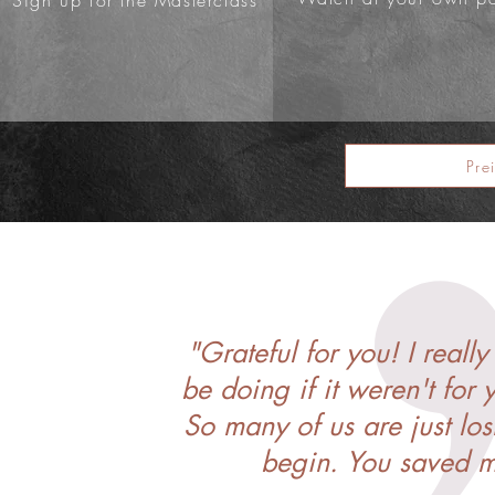
Sign up for the Masterclass
Pre
"Grateful for you! I real
be doing if it weren't for 
So many of us are just lo
begin. You saved my