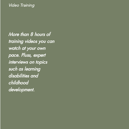
Video Training
More than 8 hours of
training videos you can
watch at your own
pace. Pluss, expert
interviews on topics
such as learning
disabilities and
childhood
development.