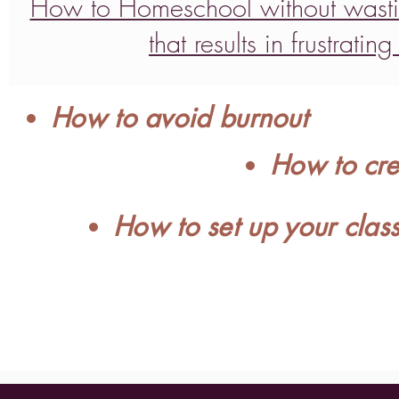
How to Homeschool without wasti
that results in frustrat
How to avoid burnout
How to cre
How to set up your clas