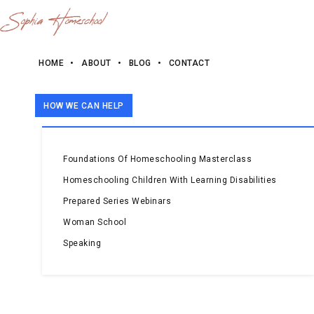
HOME
ABOUT
BLOG
CONTACT
HOW WE CAN HELP
Foundations Of Homeschooling Masterclass
Homeschooling Children With Learning Disabilities
Prepared Series Webinars
Woman School
Speaking