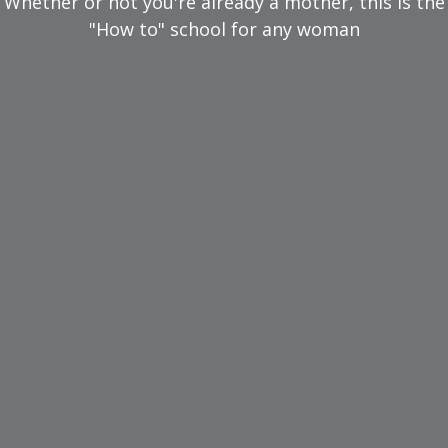
Whether or not you're already a mother, this is the
"How to" school for any woman