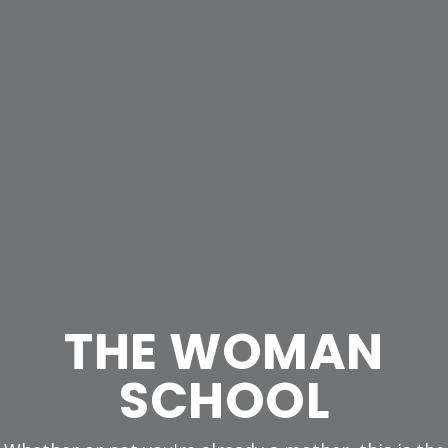
THE WOMAN
SCHOOL