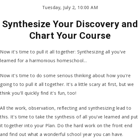
Tuesday, July 2, 10:00 AM
Synthesize Your Discovery and
Chart Your Course
Now it's time to pull it all together: Synthesizing all you've
learned for a harmonious homeschool...
Now it's time to do some serious thinking about how you're
going to to pull it all together. It's a little scary at first, but we
think you'll quickly find it's fun, too!
All the work, observation, reflecting and synthesizing lead to
this. It's time to take the synthesis of all you've learned and put
it together into your Plan. Do the hard work on the front end
and find out what a wonderful school year you can have.