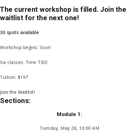
The current workshop is filled. Join the
waitlist for the next one!
30 spots available
Workshop begins: Soon
Six classes: Time TBD
Tuition: $197
Join the Waitlist!
Sections:
Module 1:
Tuesday, May 28, 10:00 AM