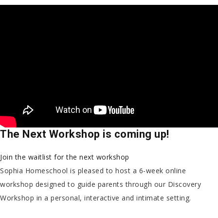
The Next Workshop is coming up!
Join the waitlist for the next workshop
Sophia Homeschool is pleased to host a 6-week online
workshop designed to guide parents through our Discovery
Workshop in a personal, interactive and intimate setting.