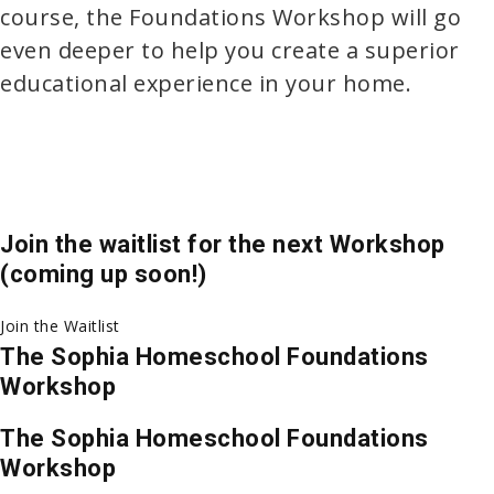
course, the Foundations Workshop will go
even deeper to help you create a superior
educational experience in your home.
Join the waitlist for the next Workshop
(coming up soon!)
Join the Waitlist
The Sophia Homeschool Foundations
Workshop
The Sophia Homeschool Foundations
Workshop