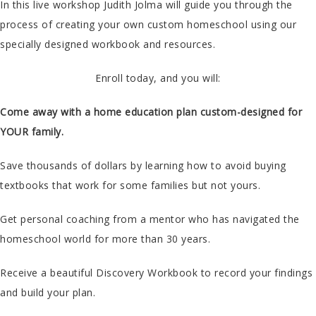
In this live workshop Judith Jolma will guide you through the
process of creating your own custom homeschool using our
specially designed workbook and resources.
Enroll today, and you will:
Come away with a home education plan custom-designed for
YOUR family.
Save thousands of dollars by learning how to avoid buying
textbooks that work for some families but not yours.
Get personal coaching from a mentor who has navigated the
homeschool world for more than 30 years.
Receive a beautiful Discovery Workbook to record your findings
and build your plan.