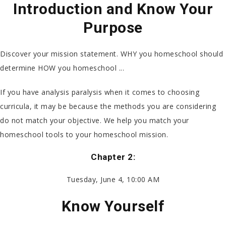
Introduction and Know Your
Purpose
Discover your mission statement. WHY you homeschool should
determine HOW you homeschool ...
If you have analysis paralysis when it comes to choosing
curricula, it may be because the methods you are considering
do not match your objective. We help you match your
homeschool tools to your homeschool mission.
Chapter 2:
Tuesday, June 4, 10:00 AM
Know Yourself