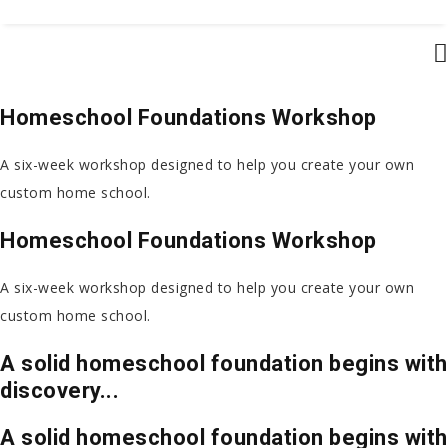
Homeschool Foundations Workshop
A six-week workshop designed to help you create
your own
custom home school.
Homeschool Foundations Workshop
A six-week workshop designed to help you create
your own
custom home school.
A solid homeschool foundation begins with
discovery...
A solid homeschool foundation begins with