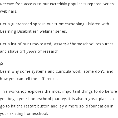
Receive free access to our incredibly popular "Prepared Series"
webinars.
Get a guaranteed spot in our "Homeschooling Children with
Learning Disabilities" webinar series.
Get a list of our time-tested,
essential
homeschool resources
and shave off
years
of research.
Learn why some systems and curricula work, some don’t, and
how you can tell the difference.
This workshop explores the most important things to do before
you begin your homeschool journey. It is also a great place to
go to hit the restart button and lay a more solid foundation in
your existing homeschool.