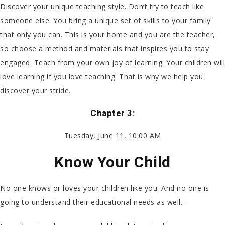
Discover your unique teaching style. Don’t try to teach like
someone else. You bring a unique set of skills to your family
that only you can. This is your home and you are the teacher,
so choose a method and materials that inspires you to stay
engaged. Teach from your own joy of learning. Your children will
love learning if you love teaching. That is why we help you
discover your stride.
Chapter 3:
Tuesday, June 11, 10:00 AM
Know Your Child
No one knows or loves your children like you: And no one is
going to understand their educational needs as well...