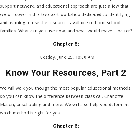
support network, and educational approach are just a few that
we will cover in this two-part workshop dedicated to identifying
and learning to use the resources available to homeschool
families. What can you use now, and what would make it better?
Chapter 5:
Tuesday, June 25, 10:00 AM
Know Your Resources, Part 2
We will walk you though the most popular educational methods
so you can know the difference between classical, Charlotte
Mason, unschooling and more. We will also help you determine
which method is right for you.
Chapter 6: