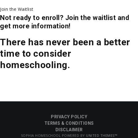
Join the Waitlist
Not ready to enroll? Join the waitlist and
get more information!
There has never been a better
time to consider
homeschooling.
PRIVACY POLICY
TERMS & CONDITIONS
DISCLAIMER
SOPHIA HOMESCHOOL POWERED BY
UNITED THEMES™