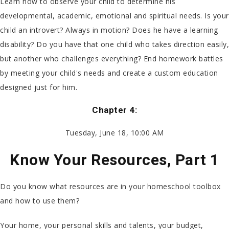
Learn how to observe your child to determine his
developmental, academic, emotional and spiritual needs. Is your
child an introvert? Always in motion? Does he have a learning
disability? Do you have that one child who takes direction easily,
but another who challenges everything? End homework battles
by meeting your child's needs and create a custom education
designed just for him.
Chapter 4:
Tuesday, June 18, 10:00 AM
Know Your Resources, Part 1
Do you know what resources are in your homeschool toolbox
and how to use them?
Your home, your personal skills and talents, your budget,