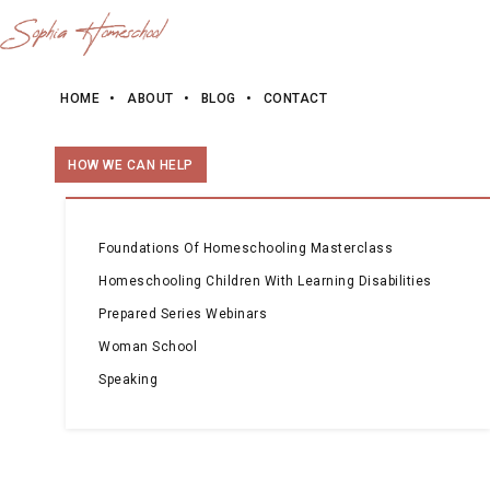
HOME
ABOUT
BLOG
CONTACT
HOW WE CAN HELP
Foundations Of Homeschooling Masterclass
Homeschooling Children With Learning Disabilities
Prepared Series Webinars
Woman School
Speaking