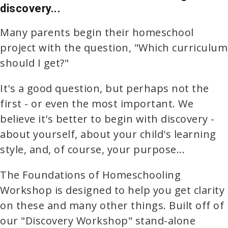
discovery...
Many parents begin their homeschool
project with the question, "Which curriculum
should I get?"
It's a good question, but perhaps not the
first - or even the most important. We
believe it's better to begin with discovery -
about yourself, about your child's learning
style, and, of course, your purpose...
The Foundations of Homeschooling
Workshop is designed to help you get clarity
on these and many other things. Built off of
our "Discovery Workshop" stand-alone