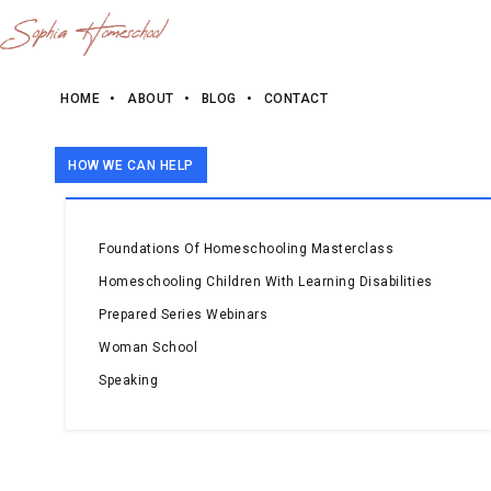
HOME
ABOUT
BLOG
CONTACT
HOW WE CAN HELP
Foundations Of Homeschooling Masterclass
Homeschooling Children With Learning Disabilities
Prepared Series Webinars
Woman School
Speaking