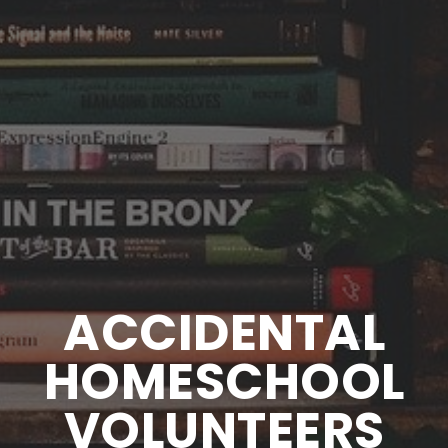
ACCIDENTAL
HOMESCHOOL
VOLUNTEERS