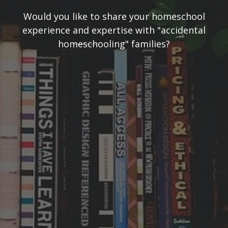
Would you like to share your homeschool
experience and expertise with "accidental
homeschooling" families?